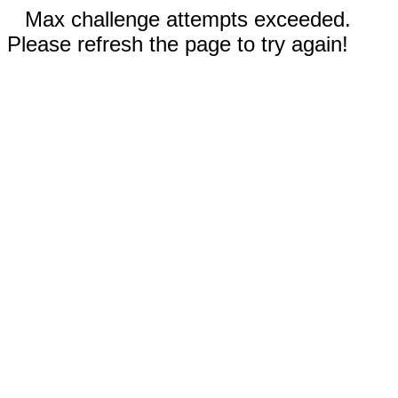
Max challenge attempts exceeded.
Please refresh the page to try again!