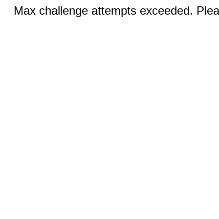
Max challenge attempts exceeded. Pleas