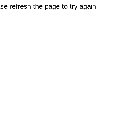
e refresh the page to try again!