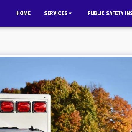
HOME
SERVICES
PUBLIC SAFETY IN