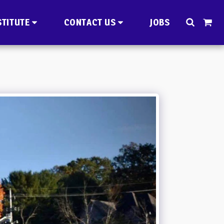
STITUTE
CONTACT US
JOBS