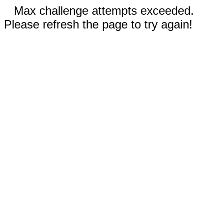
Max challenge attempts exceeded.
Please refresh the page to try again!