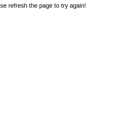
e refresh the page to try again!