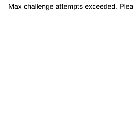
Max challenge attempts exceeded. Pleas