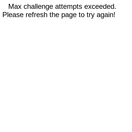
Max challenge attempts exceeded.
Please refresh the page to try again!