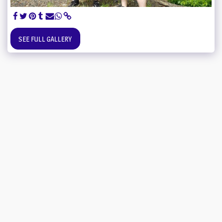
SEE FULL GALLERY