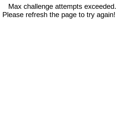
Max challenge attempts exceeded.
Please refresh the page to try again!