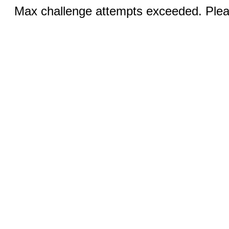
Max challenge attempts exceeded. Pleas