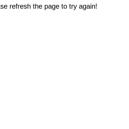
e refresh the page to try again!