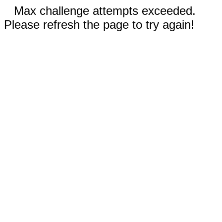
Max challenge attempts exceeded.
Please refresh the page to try again!