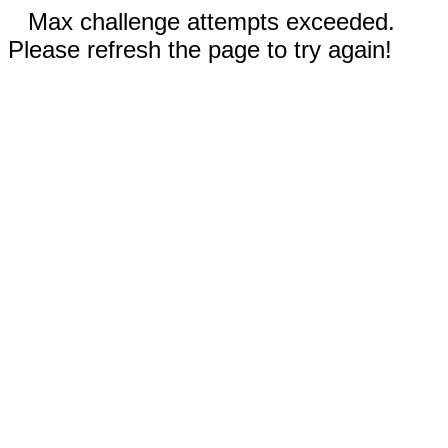
Max challenge attempts exceeded.
Please refresh the page to try again!